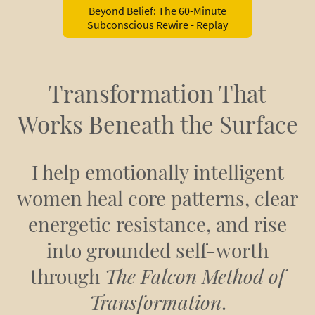
Beyond Belief: The 60-Minute
Subconscious Rewire - Replay
Transformation That
Works Beneath the Surface
I help emotionally intelligent
women heal core patterns, clear
energetic resistance, and rise
into grounded self-worth
through
The Falcon Method of
Transformation
.