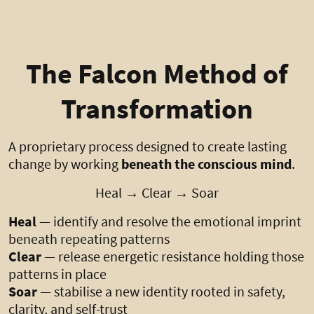
The Falcon Method of
Transformation
A proprietary process designed to create lasting
change by working
beneath the conscious mind
.
Heal → Clear → Soar
Heal
— identify and resolve the emotional imprint
beneath repeating patterns
Clear
— release energetic resistance holding those
patterns in place
Soar
— stabilise a new identity rooted in safety,
clarity, and self-trust