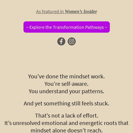
As featured in
Women’s Insider
~ Explore the Transformation Pathways ~
You’ve done the mindset work.
You’re self-aware.
You understand your patterns.
And yet something still feels stuck.
That’s not a lack of effort.
It’s unresolved emotional and energetic roots that
mindset alone doesn’t reach.