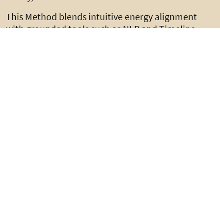
This Method blends intuitive energy alignment
with grounded tools such as NLP and Timeline
Therapy, ensuring transformation is emotional,
neurological, and embodied.
Learn More
The Coach Who Sees
Beneath the Surface; David
Falconer’s
Transformational Method